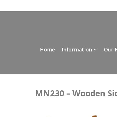
Home
Information
Our 
MN230 – Wooden Sid