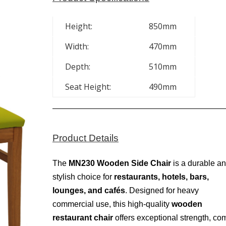
Height:
850mm
Width:
470mm
Depth:
510mm
Seat Height:
490mm
Product Details
The
MN230 Wooden Side Chair
is a durable a
stylish choice for
restaurants, hotels, bars,
lounges, and cafés
. Designed for heavy
commercial use, this high-quality
wooden
restaurant chair
offers exceptional strength, com