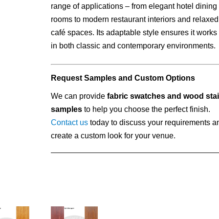
range of applications – from elegant hotel dining
rooms to modern restaurant interiors and relaxed
café spaces. Its adaptable style ensures it works
in both classic and contemporary environments.
Request Samples and Custom Options
We can provide
fabric swatches and wood sta
samples
to help you choose the perfect finish.
Contact us
today to discuss your requirements a
create a custom look for your venue.