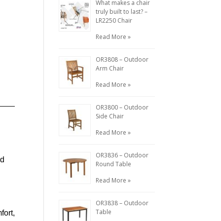
What makes a chair
truly built to last? –
LR2250 Chair
Read More »
OR3808 – Outdoor
Arm Chair
Read More »
OR3800 – Outdoor
Side Chair
Read More »
OR3836 – Outdoor
nd
Round Table
Read More »
OR3838 – Outdoor
Table
fort,