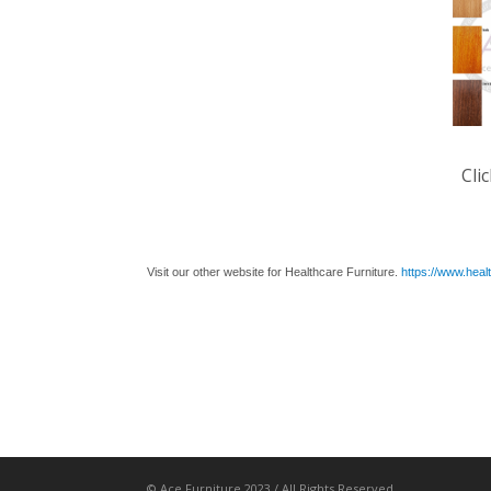
Cli
Visit our other website for Healthcare Furniture.
https://www.heal
© Ace Furniture 2023 / All Rights Reserved