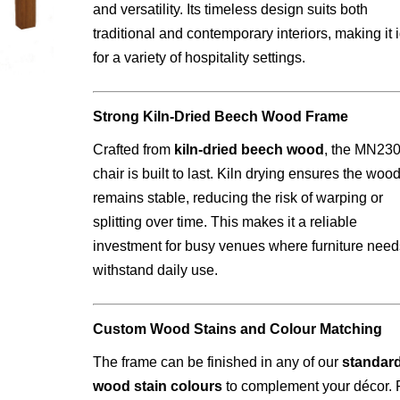
and versatility. Its timeless design suits both
traditional and contemporary interiors, making it 
for a variety of hospitality settings.
Strong Kiln-Dried Beech Wood Frame
Crafted from
kiln-dried beech wood
, the MN23
chair is built to last. Kiln drying ensures the woo
remains stable, reducing the risk of warping or
splitting over time. This makes it a reliable
investment for busy venues where furniture need
withstand daily use.
Custom Wood Stains and Colour Matching
The frame can be finished in any of our
standar
wood stain colours
to complement your décor. 