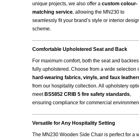
unique projects, we also offer a
custom colour-
matching service
, allowing the MN230 to
seamlessly fit your brand’s style or interior desig
scheme.
Comfortable Upholstered Seat and Back
For maximum comfort, both the seat and backres
fully upholstered. Choose from a wide selection 
hard-wearing fabrics, vinyls, and faux leather
from our hospitality collection. All upholstery opt
meet
BS5852 CRIB 5 fire safety standards
,
ensuring compliance for commercial environmen
Versatile for Any Hospitality Setting
The MN230 Wooden Side Chair is perfect for a 