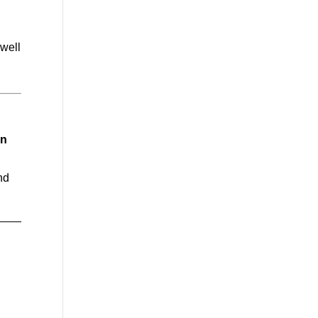
 well
in
nd