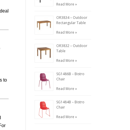
Read More »
ideal
OR3834 – Outdoor
Rectangular Table
Read More »
OR3832 – Outdoor
0
Table
d
Read More »
SG1486B – Bistro
Chair
s to
Read More »
SG1484B – Bistro
Chair
Read More »
d
For