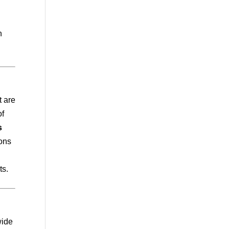
n
t are
of
s
ions
ts.
wide