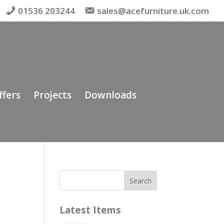
01536 203244
sales@acefurniture.uk.com
ffers
Projects
Downloads
Latest Items