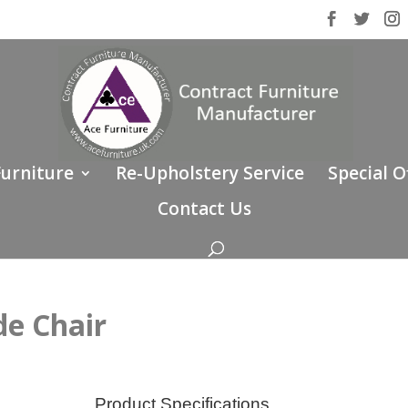
Furniture
Re-Upholstery Service
Special O
Contact Us
e Chair
Product Specifications