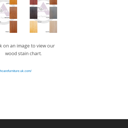
ck on an image to view our
wood stain chart.
thcarefurniture.uk.com/