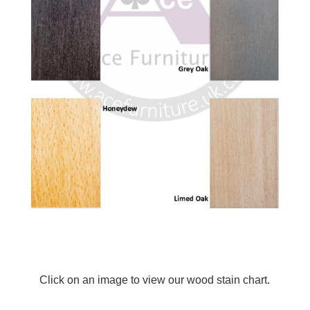
Click on an image to view our wood stain chart.