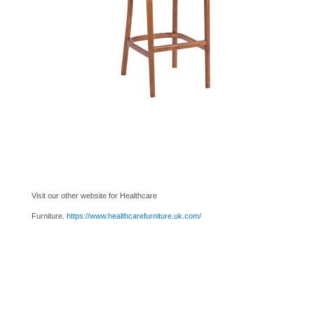
Visit our other website for Healthcare
Furniture.
https://www.healthcarefurniture.uk.com/