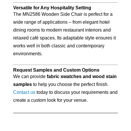
Versatile for Any Hospitality Setting
The MN2586 Wooden Side Chair is perfect for a
wide range of applications – from elegant hotel
dining rooms to modern restaurant interiors and
relaxed café spaces. Its adaptable style ensures it
works well in both classic and contemporary
environments.
Request Samples and Custom Options
We can provide
fabric swatches and wood stain
samples
to help you choose the perfect finish.
Contact us
today to discuss your requirements and
create a custom look for your venue.