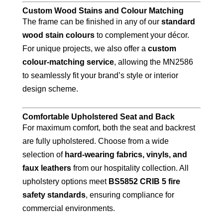
Custom Wood Stains and Colour Matching
The frame can be finished in any of our
standard
wood stain colours
to complement your décor.
For unique projects, we also offer a
custom
colour-matching service
, allowing the MN2586
to seamlessly fit your brand’s style or interior
design scheme.
Comfortable Upholstered Seat and Back
For maximum comfort, both the seat and backrest
are fully upholstered. Choose from a wide
selection of
hard-wearing fabrics, vinyls, and
faux leathers
from our hospitality collection. All
upholstery options meet
BS5852 CRIB 5 fire
safety standards
, ensuring compliance for
commercial environments.