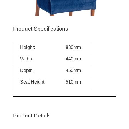
Product Specifications
Height:
830mm
Width:
440mm
Depth:
450mm
Seat Height:
510mm
Product Details