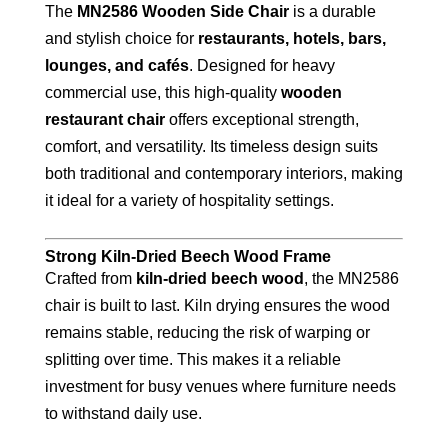
The
MN2586 Wooden Side Chair
is a durable
and stylish choice for
restaurants, hotels, bars,
lounges, and cafés
. Designed for heavy
commercial use, this high-quality
wooden
restaurant chair
offers exceptional strength,
comfort, and versatility. Its timeless design suits
both traditional and contemporary interiors, making
it ideal for a variety of hospitality settings.
Strong Kiln-Dried Beech Wood Frame
Crafted from
kiln-dried beech wood
, the MN2586
chair is built to last. Kiln drying ensures the wood
remains stable, reducing the risk of warping or
splitting over time. This makes it a reliable
investment for busy venues where furniture needs
to withstand daily use.