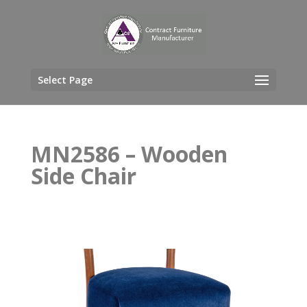
Select Page
MN2586 – Wooden
Side Chair