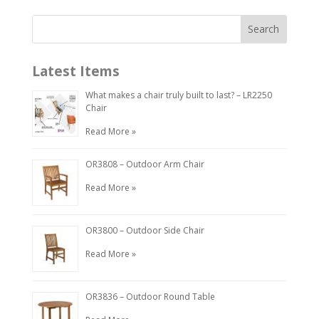
Latest Items
What makes a chair truly built to last? – LR2250
Chair
Read More »
OR3808 – Outdoor Arm Chair
Read More »
OR3800 – Outdoor Side Chair
Read More »
OR3836 – Outdoor Round Table