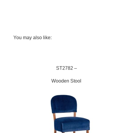
You may also like:
ST2782
ST2782 –
Wooden Stool