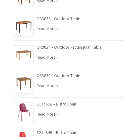
Read More »
OR3838 – Outdoor Table
Read More »
OR3834 – Outdoor Rectangular Table
Read More »
OR3832 – Outdoor Table
Read More »
SG1486B – Bistro Chair
Read More »
SG1484B – Bistro Chair